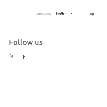
Language:
English
Log In
Follow us