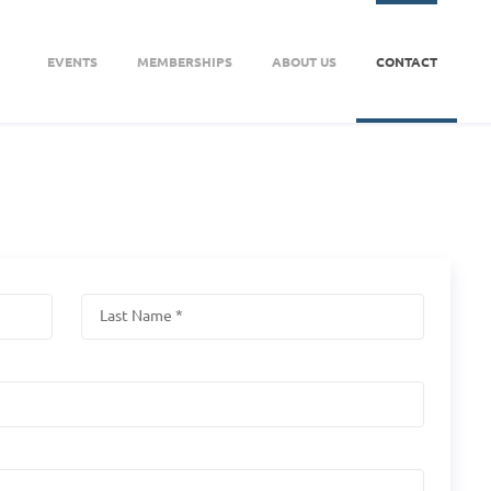
EVENTS
MEMBERSHIPS
ABOUT US
CONTACT