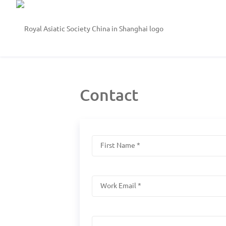
Contact