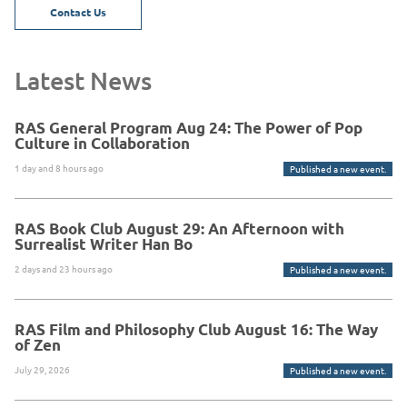
Contact Us
Latest News
RAS General Program Aug 24: The Power of Pop
Culture in Collaboration
1 day and 8 hours ago
Published a new event.
RAS Book Club August 29: An Afternoon with
Surrealist Writer Han Bo
2 days and 23 hours ago
Published a new event.
RAS Film and Philosophy Club August 16: The Way
of Zen
July 29, 2026
Published a new event.