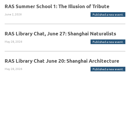
RAS Summer School 1: The Illusion of Tribute
June 2, 2026
Published a new event.
RAS Library Chat, June 27: Shanghai Naturalists
May 28, 2026
Published a new event.
RAS Library Chat June 20: Shanghai Architecture
May 28, 2026
Published a new event.