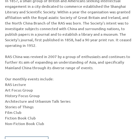
In 1857, a small group of British and Americans seeking intellectual
engagement in a city dedicated to commerce established the Shanghai
Literary and Scientific Society. Within a year the organisation was granted
affiliation with the Royal asiatic Society of Great Britain and Ireland, and
the North China Branch of the RAS was born. The Society's intent was to
investigate subjects connected with China and surrounding nations, to
publish papers in a journal and to establish a library and a museum. The
Society's journal, first published in 1858, had a 90 year print run. It ceased
operating in 1952.
RAS China was revived in 2007 by a group of enthusiasts and continues to
further its aim of expanding an understanding of Asia, and specifically
Mainland China through its diverse range of events.
Our monthly events include:
RAS Lecture
Art Focus Group
History Focus Group
Architecture and Urbanism Talk Series
Stories of Things
Film Club
Fiction Book Club
Non-Fiction Book Club