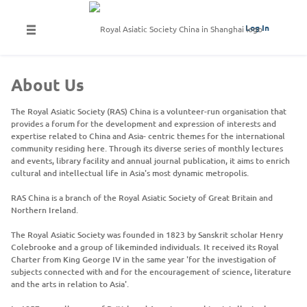
Log In
About Us
The Royal Asiatic Society (RAS) China is a volunteer-run organisation that
provides a forum for the development and expression of interests and
expertise related to China and Asia- centric themes for the international
community residing here. Through its diverse series of monthly lectures
and events, library facility and annual journal publication, it aims to enrich
cultural and intellectual life in Asia's most dynamic metropolis.
RAS China is a branch of the Royal Asiatic Society of Great Britain and
Northern Ireland.
The Royal Asiatic Society was founded in 1823 by Sanskrit scholar Henry
Colebrooke and a group of likeminded individuals. It received its Royal
Charter from King George IV in the same year 'for the investigation of
subjects connected with and for the encouragement of science, literature
and the arts in relation to Asia'.