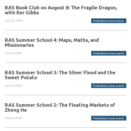
RAS Book Club on August 8: The Fragile Dragon,
with Ker Gibbs
July 25, 2026
Published a new event.
RAS Summer School 4: Maps, Maths, and
Missionaries
June 2, 2026
Published a new event.
RAS Summer School 3: The Silver Flood and the
Sweet Potato
June 2, 2026
Published a new event.
RAS Summer School 2: The Floating Markets of
Zheng He
June 2, 2026
Published a new event.