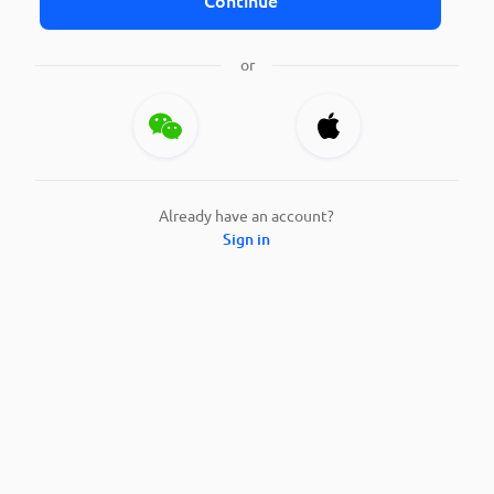
or
Already have an account?
Sign in