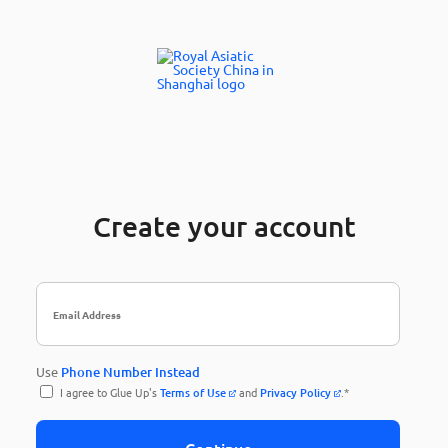
Create your account
Use
Phone Number Instead
I agree to Glue Up's
Terms of Use
and
Privacy Policy
.*
Continue