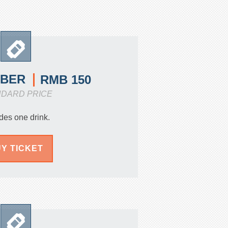
MBER
RMB 150
NDARD PRICE
des one drink.
Y TICKET