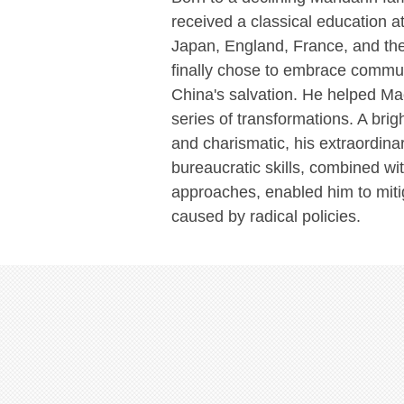
received a classical education a
Japan, England, France, and th
finally chose to embrace commun
China's salvation. He helped M
series of transformations. A brigh
and charismatic, his extraordinar
bureaucratic skills, combined wit
approaches, enabled him to mi
caused by radical policies.