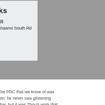
ks
路
Shaanxi South Rd
the PRC that we know of was
izon; he never saw glistening
hai, but it was Zhou's work that