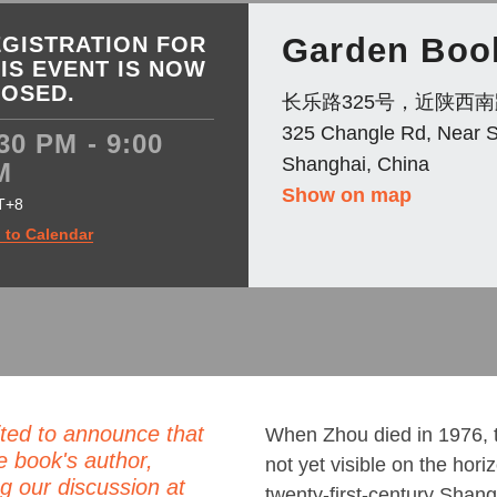
Garden Boo
GISTRATION FOR
IS EVENT IS NOW
LOSED.
长乐路325号，近陕西南
325 Changle Rd, Near 
30 PM - 9:00
Shanghai, China
M
Show on map
T+8
 to Calendar
ted to announce that
When Zhou died in 1976, 
e book's author,
not yet visible on the hor
g our discussion at
twenty-first-century Shang