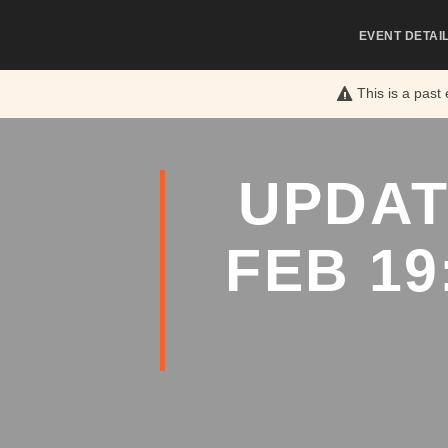
EVENT DETAI
This is a past
UPDAT
FEB 19