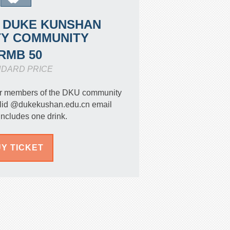
 DUKE KUNSHAN
TY COMMUNITY
RMB 50
NDARD PRICE
 for members of the DKU community
valid @dukekushan.edu.cn email
Includes one drink.
Y TICKET