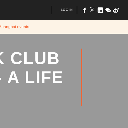
LOG IN
 Shanghai
events.
K CLUB
 A LIFE