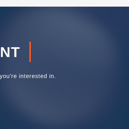
ENT
ou're interested in.