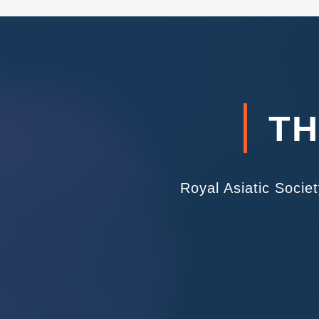
TH
Royal Asiatic Socie