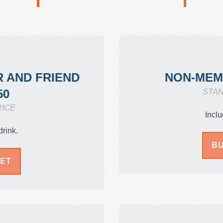
 AND FRIEND
NON-ME
50
STA
RICE
Inclu
drink.
BU
KET