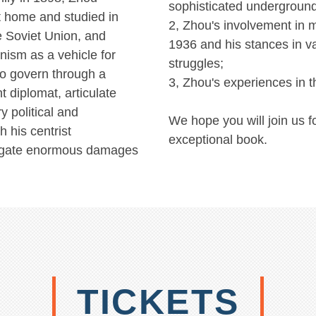
sophisticated underground
t home and studied in
2, Zhou's involvement in m
e Soviet Union, and
1936 and his stances in v
ism as a vehicle for
struggles;
ao govern through a
3, Zhou's experiences in t
t diplomat, articulate
y political and
We hope you will join us f
h his centrist
exceptional book.
tigate enormous damages
TICKETS