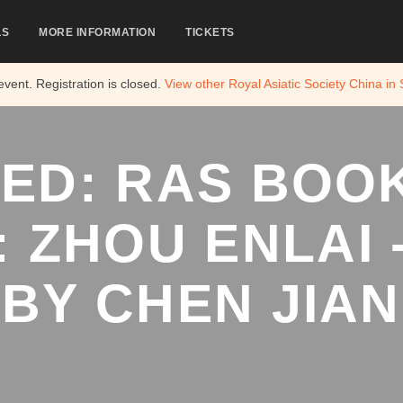
LS
MORE INFORMATION
TICKETS
 event. Registration is closed.
View other
Royal Asiatic Society China in
ED: RAS BOO
: ZHOU ENLAI -
BY CHEN JIAN