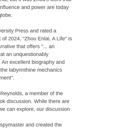
influence and power are today
globe.
ersity Press and rated a
of 2024, "Zhou Enlai, A Life" is
rative that offers "... an
k at an unquestionably
re. An excellent biography and
 the labyrinthine mechanics
ment".
 Reynolds, a member of the
ok discussion. While there are
we can explore, our discussion
a spymaster and created the