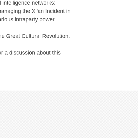
 intelligence networks;
anaging the Xi'an Incident in
arious intraparty power
he Great Cultural Revolution.
or a discussion about this