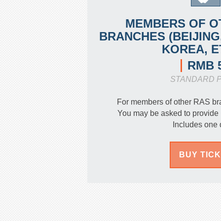
MEMBERS OF O
BRANCHES (BEIJING
KOREA, E
RMB 
STANDARD P
For members of other RAS br
You may be asked to provide 
Includes one 
BUY TIC