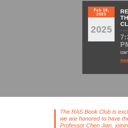
Feb 19,
RE
2025
TH
C
2025
7:
P
GM
Add
The RAS Book Club is exci
we are honored to have th
Professor Chen Jian, joinin