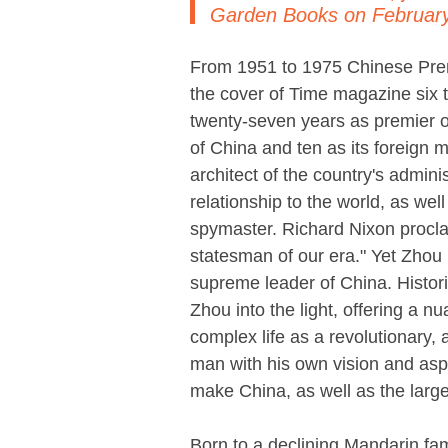
Garden Books on February
From 1951 to 1975 Chinese Pre
the cover of Time magazine six 
twenty-seven years as premier o
of China and ten as its foreign m
architect of the country's admini
relationship to the world, as well
spymaster. Richard Nixon procla
statesman of our era." Yet Zhou
supreme leader of China. Histor
Zhou into the light, offering a nu
complex life as a revolutionary,
man with his own vision and asp
make China, as well as the larger
Born to a declining Mandarin fa