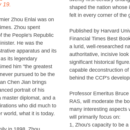
 19.
shaped the nation whose 
felt in every corner of the 
mier Zhou Enlai was on
times. Zhou spent
Published by Harvard Univ
f the People's Republic
Financial Times Best Book 
inister. He was the
a lurid, well-researched nar
strative apparatus and its
authoritative, incisive loo
 as its legendary
significant historical figu
imed him "the greatest
capable deconstruction of
 never pursued to be the
behind the CCP's develop
ian Chen Jian brings
anced portrait of his
Professor Emeritus Bruce
 a master diplomat, and a
RAS, will moderate the bo
irations who did much to
many interesting aspects 
 world, what it is today.
will primarily focus on:
1, Zhou's capacity to be 
mily in 1898, Zhou