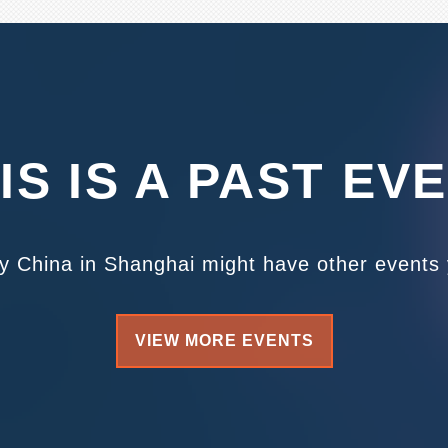
IS IS A PAST EV
ty China in Shanghai might have other events y
VIEW MORE EVENTS