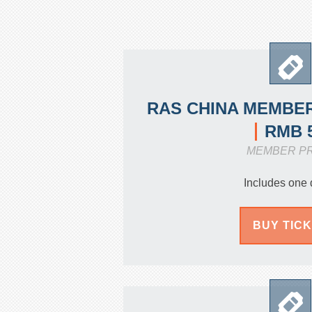
RAS CHINA MEMBER
RMB 
MEMBER P
Includes one 
BUY TIC