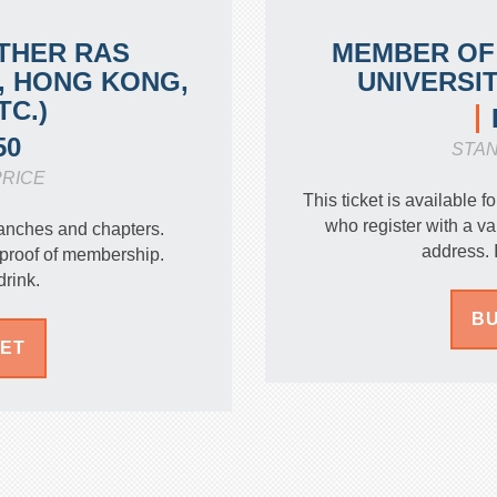
THER RAS
MEMBER OF
, HONG KONG,
UNIVERSI
TC.)
50
STA
RICE
This ticket is available
who register with a 
anches and chapters.
address. 
proof of membership.
drink.
BU
KET