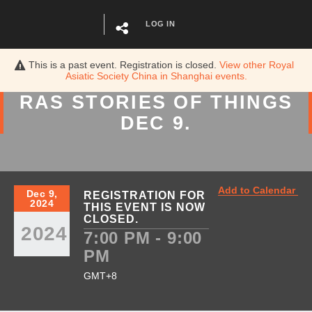
LOG IN
This is a past event. Registration is closed.
View other
Royal
Asiatic Society China in Shanghai
events.
RAS STORIES
OF
THINGS
DEC 9.
Add to Calendar
Dec 9,
REGISTRATION FOR
2024
THIS EVENT IS NOW
CLOSED.
2024
7:00 PM - 9:00
PM
GMT+8