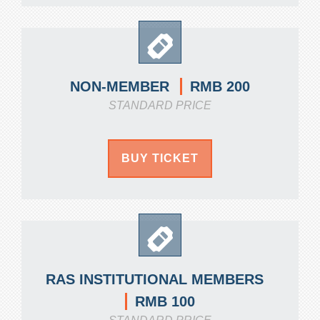
RMB 200
NON-MEMBER
STANDARD PRICE
BUY TICKET
RAS INSTITUTIONAL MEMBERS
RMB 100