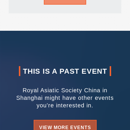
THIS IS A PAST EVENT
Royal Asiatic Society China in
Shanghai might have other events
you're interested in.
VIEW MORE EVENTS