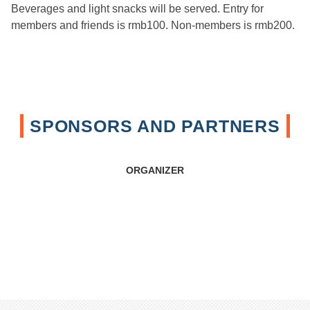
Beverages and light snacks will be served. Entry for
members and friends is rmb100. Non-members is rmb200.
SPONSORS AND PARTNERS
ORGANIZER