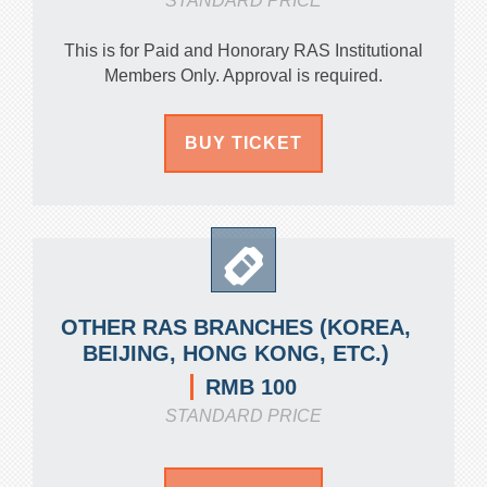
STANDARD PRICE
This is for Paid and Honorary RAS Institutional
Members Only. Approval is required.
BUY TICKET
OTHER RAS BRANCHES (KOREA,
BEIJING, HONG KONG, ETC.)
RMB 100
STANDARD PRICE