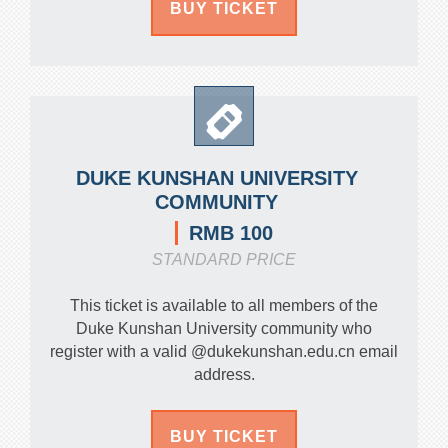
BUY TICKET
DUKE KUNSHAN UNIVERSITY
COMMUNITY
RMB 100
STANDARD PRICE
This ticket is available to all members of the
Duke Kunshan University community who
register with a valid @dukekunshan.edu.cn email
address.
BUY TICKET