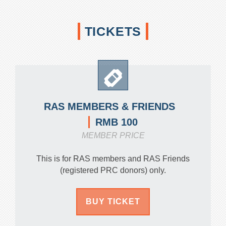
TICKETS
RAS MEMBERS & FRIENDS
RMB 100
MEMBER PRICE
This is for RAS members and RAS Friends
(registered PRC donors) only.
BUY TICKET