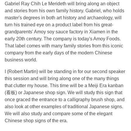
Gabriel Ray Chih Le Merideth will bring along an object
and stories from his own family history. Gabriel, who holds
master's degrees in both art history and archaeology, will
turn his trained eye on a product label from his great-
grandparents' Amoy soy sauce factory in Xiamen in the
early 20th century. The company is today's Amoy Foods.
That label comes with many family stories from this iconic
company from the early days of the modern Chinese
business world.
I (Robert Martin) will be standing in for our second speaker
this session and will bring along one of the many things
that clutter my house. This time will be a Meiji Era kanban
(看板) or Japanese shop sign. We will study this sign that
once graced the entrance to a calligraphy brush shop, and
also look at other examples of traditional Japanese signs.
We will also study and compare some of the elegant
Chinese shop signs of the era.