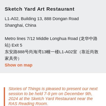
Sketch Yard Art Restaurant
L1-A02, Building 13, 888 Dongan Road
Shanghai, China
Metro lines 7/12 Middle Longhua Road (龙华中路
站) Exit 5
东安路888号尚海湾13幢一楼L1-A02室（靠近尚敦
家具旁）
Show on map
Stories of Things is pleased to present our next
session to be held 7-9 pm on December 9th,
2024 at the Sketch Yard Restaurant near the
RAS Reading Room.