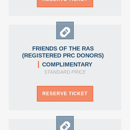
FRIENDS OF THE RAS
(REGISTERED PRC DONORS)
COMPLIMENTARY
STANDARD PRICE
RESERVE TICKET