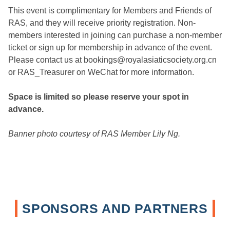
This event is complimentary for Members and Friends of
RAS, and they will receive priority registration. Non-
members interested in joining can purchase a non-member
ticket or sign up for membership in advance of the event.
Please contact us at bookings@royalasiaticsociety.org.cn
or RAS_Treasurer on WeChat for more information.
Space is limited so please reserve your spot in
advance.
Banner photo courtesy of RAS Member Lily Ng.
SPONSORS AND PARTNERS