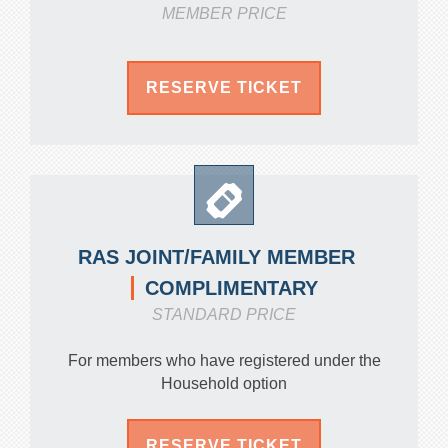
MEMBER PRICE
RESERVE TICKET
RAS JOINT/FAMILY MEMBER
COMPLIMENTARY
STANDARD PRICE
For members who have registered under the
Household option
RESERVE TICKET