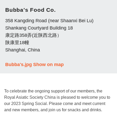
Bubba's Food Co.
358 Kangding Road (near Shaanxi Bei Lu)
Shankang Courtyard Building 18
康定路358弄(近陕西北路）
陕康里18幢
Shanghai, China
Bubba's.jpg
Show on map
To celebrate the ongoing support of our members, the
Royal Asiatic Society China is pleased to welcome you to
our 2023 Spring Social. Please come and meet current
and new members, and join us for snacks and drinks.