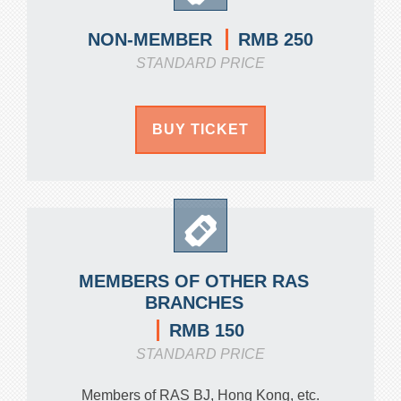
RMB 250
NON-MEMBER
STANDARD PRICE
BUY TICKET
MEMBERS OF OTHER RAS
BRANCHES
RMB 150
STANDARD PRICE
Members of RAS BJ, Hong Kong, etc.