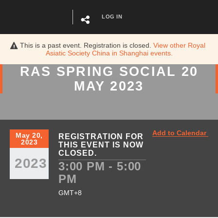
LOG IN
This is a past event. Registration is closed.
View other
Royal
Asiatic Society China in Shanghai
events.
RAS SPRING SOCIAL 20
MAY 2023
Add to Calendar
May 20,
REGISTRATION FOR
2023
THIS EVENT IS NOW
CLOSED.
2023
3:00 PM - 5:00
PM
GMT+8