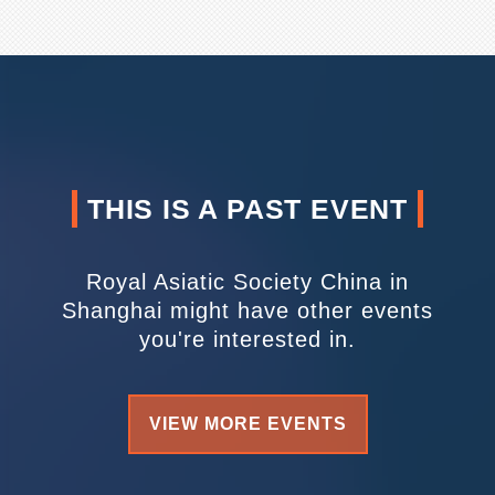
THIS IS A PAST EVENT
Royal Asiatic Society China in
Shanghai might have other events
you're interested in.
VIEW MORE EVENTS