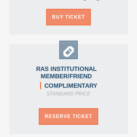
BUY TICKET
RAS INSTITUTIONAL
MEMBER/FRIEND
COMPLIMENTARY
STANDARD PRICE
RESERVE TICKET