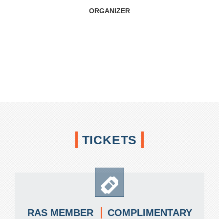
ORGANIZER
TICKETS
COMPLIMENTARY
RAS MEMBER