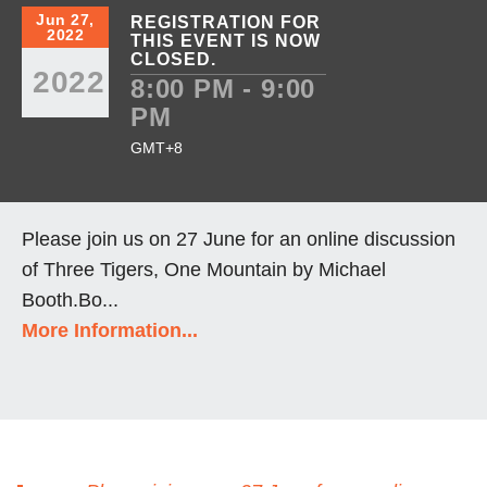
Jun 27,
REGISTRATION FOR
2022
THIS EVENT IS NOW
CLOSED.
2022
8:00 PM - 9:00
PM
GMT+8
Please join us on 27 June for an online discussion
of Three Tigers, One Mountain by Michael
Booth.Bo...
More Information...