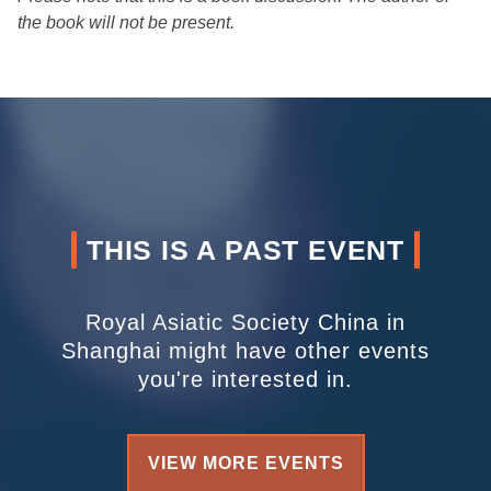
the book will not be present.
THIS IS A PAST EVENT
Royal Asiatic Society China in
Shanghai might have other events
you're interested in.
VIEW MORE EVENTS