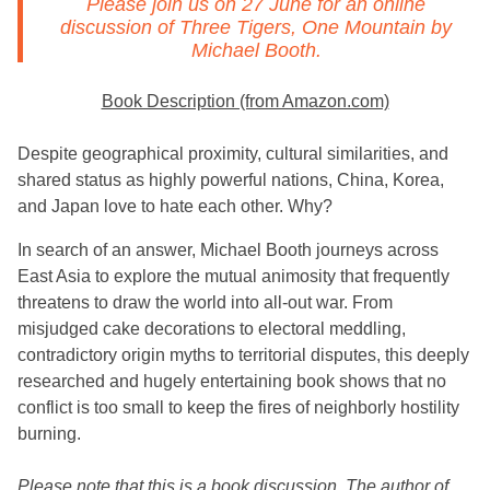
Please join us on 27 June for an online
discussion of
Three Tigers, One Mountain
by
Michael Booth.
Book Description (from Amazon.com)
Despite geographical proximity, cultural similarities, and
shared status as highly powerful nations, China, Korea,
and Japan love to hate each other. Why?
In search of an answer, Michael Booth journeys across
East Asia to explore the mutual animosity that frequently
threatens to draw the world into all-out war. From
misjudged cake decorations to electoral meddling,
contradictory origin myths to territorial disputes, this deeply
researched and hugely entertaining book shows that no
conflict is too small to keep the fires of neighborly hostility
burning.
Please note that this is a book discussion. The author of