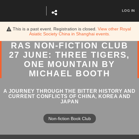
LOG IN
This is a past event. Registration is closed.
View other
Royal
Asiatic Society China in Shanghai
events.
RAS NON-FICTION CLUB
27 JUNE: THREE TIGERS,
ONE MOUNTAIN BY
MICHAEL BOOTH
A JOURNEY THROUGH THE BITTER HISTORY AND
CURRENT CONFLICTS OF CHINA, KOREA AND
JAPAN
Non-fiction Book Club