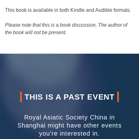
This book is available in both Kindle and Audible formats.
Please note that this is a book discussion. The author of
the book will not be present.
THIS IS A PAST EVENT
Royal Asiatic Society China in
Shanghai might have other events
you're interested in.