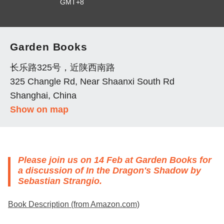
GMT+8
Garden Books
长乐路325号，近陕西南路
325 Changle Rd, Near Shaanxi South Rd
Shanghai, China
Show on map
Please join us on 14 Feb at Garden Books for
a discussion of
In the Dragon's Shadow
by
Sebastian Strangio.
Book Description (from Amazon.com)