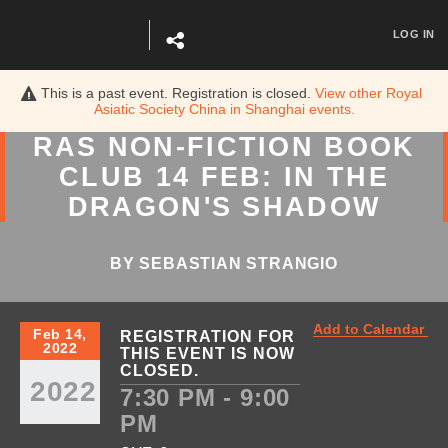
LOG IN
This is a past event. Registration is closed.
View other
Royal
Asiatic Society China in Shanghai
events.
RAS NON-FICTION BOOK
CLUB 14 FEB: IN THE
DRAGON'S SHADOW
BY SEBASTIAN STRANGIO
Add to Calendar
Feb 14,
REGISTRATION FOR
2022
THIS EVENT IS NOW
CLOSED.
2022
7:30 PM - 9:00
PM