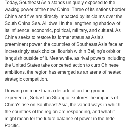
Today, Southeast Asia stands uniquely exposed to the
waxing power of the new China. Three of its nations border
China and five are directly impacted by its claims over the
South China Sea. All dwell in the lengthening shadow of
its influence: economic, political, military, and cultural. As
China seeks to restore its former status as Asia's
preeminent power, the countries of Southeast Asia face an
increasingly stark choice: flourish within Beijing's orbit or
languish outside of it. Meanwhile, as rival powers including
the United States take concerted action to curb Chinese
ambitions, the region has emerged as an arena of heated
strategic competition.
Drawing on more than a decade of on-the-ground
experience, Sebastian Strangio explores the impacts of
China's rise on Southeast Asia, the varied ways in which
the countries of the region are responding, and what it
might mean for the future balance of power in the Indo-
Pacific.