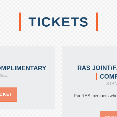
TICKETS
RAS JOINT/
OMPLIMENTARY
COMP
RICE
STA
ICKET
For RAS members who s