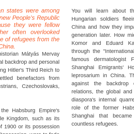
an states were among
You will learn about t
e new People's Republic
Hungarian soldiers fle
ause they were fellow
China and how they impa
ther often overlooked
generation later. How mid
e of refugees from the
Komor and Eduard Kan
China.
through the "Internatio
historian Mátyás Mervay
famous dermatologist 
ical backdrop and personal
Shanghai Emigrants' Hos
ng Hitler's Third Reich to
leprosarium in China. Th
ettled benefactors from
against the backdrop 
trians, Czechoslovaks,
relations, the global an
diaspora's internal quarre
role of the former Hab
 the Habsburg Empire's
Shanghai that became 
dle Kingdom, such as its
countless refugees.
of 1900 or its possession