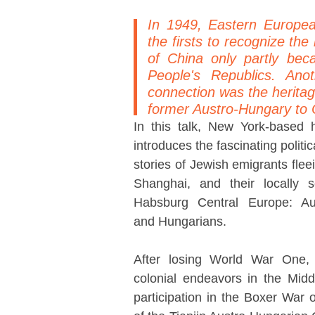
In 1949, Eastern Europe
the firsts to recognize th
of China only partly bec
People's Republics. Ano
connection was the heritag
former Austro-Hungary to 
In this talk, New York-based 
introduces the fascinating polit
stories of Jewish emigrants fleei
Shanghai, and their locally s
Habsburg Central Europe: Aus
and Hungarians.
After losing World War One,
colonial endeavors in the Mid
participation in the Boxer War 