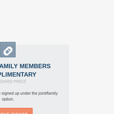
FAMILY MEMBERS
LIMENTARY
NDARD PRICE
igned up under the joint/family
option.