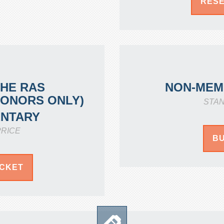
RESE
THE RAS
NON-MEM
DONORS ONLY)
STA
NTARY
RICE
BU
ICKET