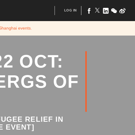
LOG IN
 Shanghai
events.
2 OCT:
ERGS OF
UGEE RELIEF IN
E EVENT]