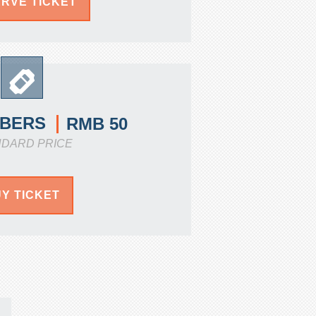
RVE TICKET
BERS
RMB 50
NDARD PRICE
Y TICKET