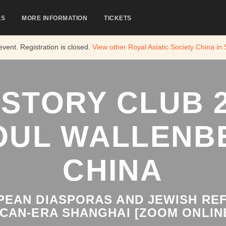
LS
MORE INFORMATION
TICKETS
 event. Registration is closed.
View other
Royal Asiatic Society China in
ISTORY CLUB 2
OUL WALLENB
CHINA
EAN DIASPORAS AND JEWISH REF
CAN-ERA SHANGHAI [ZOOM ONLIN