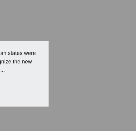
an states were
gnize the new
...