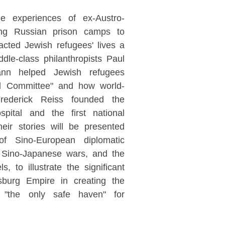
he experiences of ex-Austro-
eing Russian prison camps to
cted Jewish refugees' lives a
dle-class philanthropists Paul
n helped Jewish refugees
nal Committee" and how world-
Frederick Reiss founded the
pital and the first national
eir stories will be presented
of Sino-European diplomatic
d Sino-Japanese wars, and the
ls, to illustrate the significant
sburg Empire in creating the
"the only safe haven" for