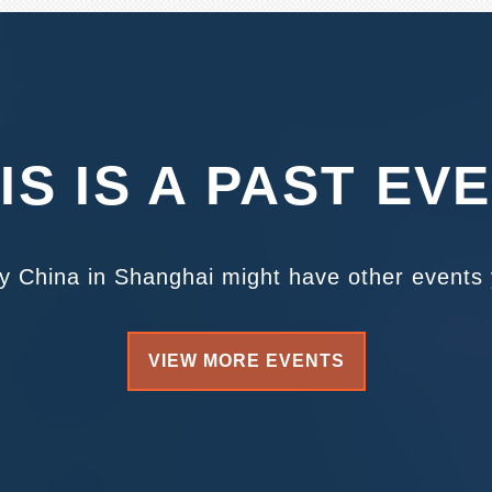
IS IS A PAST EV
ty China in Shanghai might have other events y
VIEW MORE EVENTS