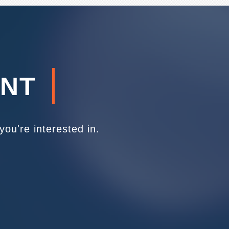
ENT
ou're interested in.