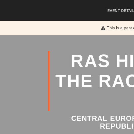
EVENT DETAI
This is a past
RAS H
THE RA
CENTRAL EUROP
REPUBLI