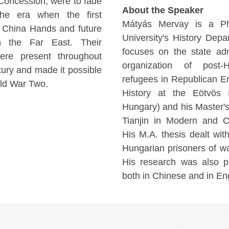
 Concession, were to fade
About the Speaker
the era when the first
Mátyás Mervay is a Ph
n China Hands and future
University's History Depar
 in the Far East. Their
focuses on the state adm
ere present throughout
organization of post-
tury and made it possible
refugees in Republican Er
rld War Two.
History at the Eötvös 
Hungary) and his Master's
Tianjin in Modern and C
His M.A. thesis dealt wit
Hungarian prisoners of wa
His research was also p
both in Chinese and in Eng