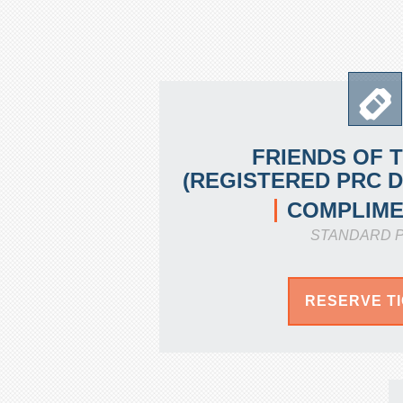
FRIENDS OF 
(REGISTERED PRC 
COMPLIME
STANDARD P
RESERVE T