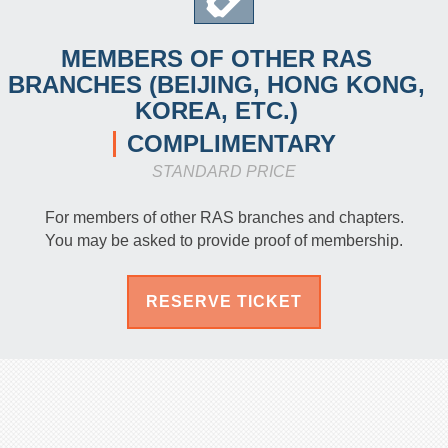
MEMBERS OF OTHER RAS
BRANCHES (BEIJING, HONG KONG,
KOREA, ETC.)
COMPLIMENTARY
STANDARD PRICE
For members of other RAS branches and chapters.
You may be asked to provide proof of membership.
RESERVE TICKET