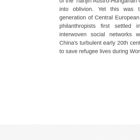
of the Tianjin Austro-Hungarian
into oblivion. Yet this was 
generation of Central Europea
philanthropists first settled
interwoven social networks w
China's turbulent early 20th cen
to save refugee lives during Wo