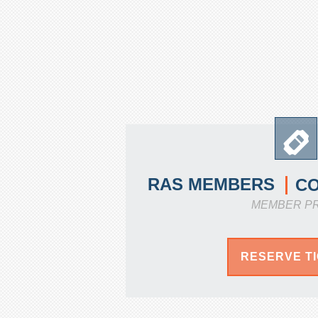
RAS MEMBERS
C
MEMBER P
RESERVE T