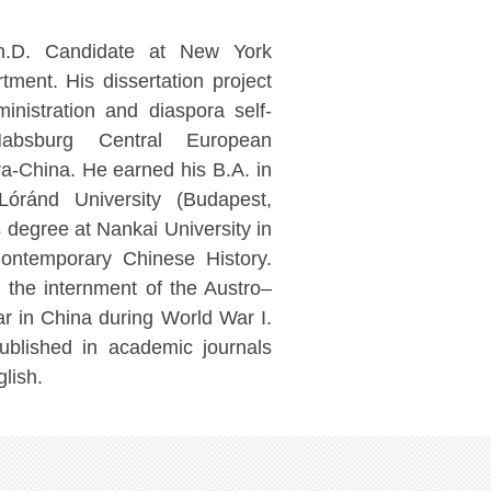
.D. Candidate at New York
tment. His dissertation project
inistration and diaspora self-
Habsburg Central European
a-China. He earned his B.A. in
Lóránd University (Budapest,
 degree at Nankai University in
ontemporary Chinese History.
h the internment of the Austro–
r in China during World War I.
ublished in academic journals
lish.