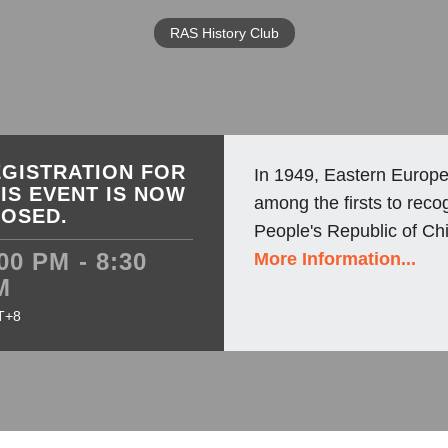
RAS History Club
GISTRATION FOR
In 1949, Eastern Europe
IS EVENT IS NOW
among the firsts to reco
LOSED.
People's Republic of Chi
00 PM - 8:30
More Information...
M
T+8