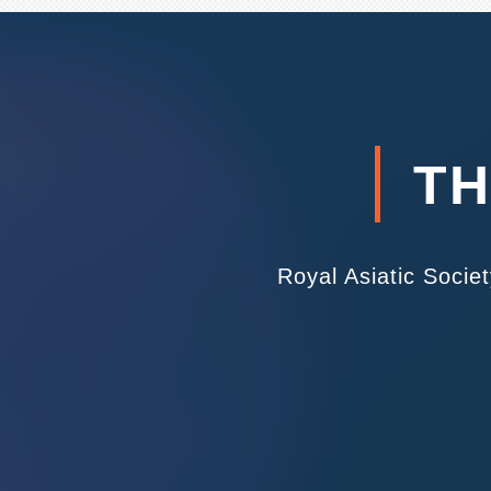
TH
Royal Asiatic Socie