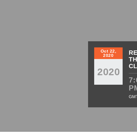
Oct 22,
RE
2020
TH
C
2020
7:
P
GM