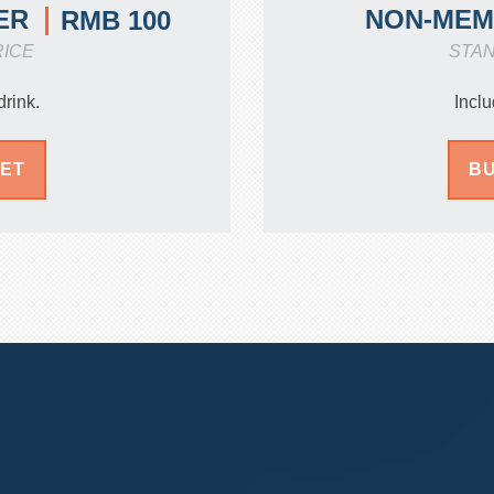
ER
NON-ME
RMB 100
RICE
STA
drink.
Inclu
KET
BU