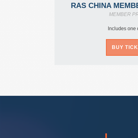
RAS CHINA MEMB
MEMBER P
Includes one 
BUY TIC