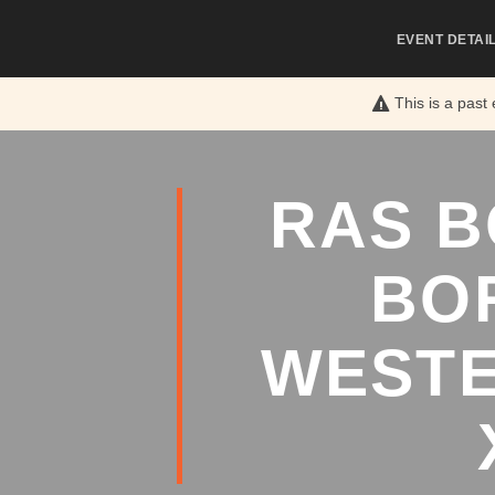
EVENT DETAI
This is a past
RAS B
BO
WESTE