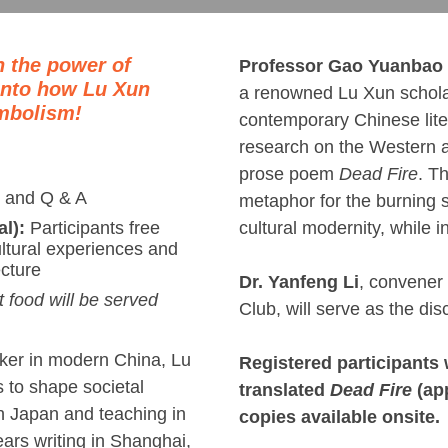
h the power of
Professor Gao Yuanbao
 into how Lu Xun
a renowned Lu Xun scholar 
mbolism!
contemporary Chinese liter
research on the Western a
prose poem
Dead Fire
. T
 and Q & A
metaphor for the burning s
cultural modernity, while in
al):
Participants free
ultural experiences and
ecture
Dr. Yanfeng Li
, convener
t food will be served
Club, will serve as the dis
nker in modern China, Lu
Registered participants 
to shape societal
translated
Dead Fire
(app
in Japan and teaching in
copies available onsite.
years writing in Shanghai,