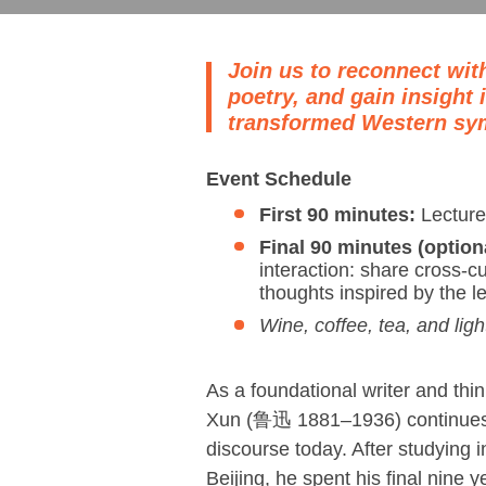
Join us to reconnect wit
poetry, and gain insight
transformed Western sy
Event Schedule
First 90 minutes:
Lecture
Final 90 minutes (option
interaction: share cross-c
thoughts inspired by the l
Wine, coffee, tea, and ligh
As a foundational writer and thi
Xun (鲁迅 1881–1936) continues 
discourse today. After studying 
Beijing, he spent his final nine 