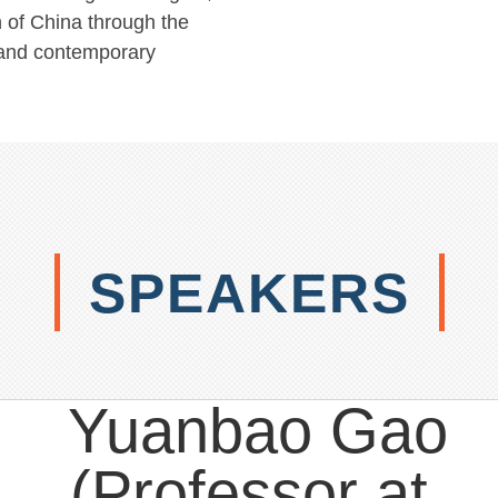
 of China through the
y and contemporary
SPEAKERS