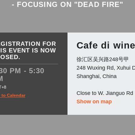
- FOCUSING ON "DEAD FIRE"
Cafe di win
GISTRATION FOR
IS EVENT IS NOW
LOSED.
徐汇区吴兴路248号甲
248 Wuxing Rd, Xuhui Di
30 PM - 5:30
Shanghai, China
M
T+8
Close to W. Jianguo Rd
 to Calendar
Show on map