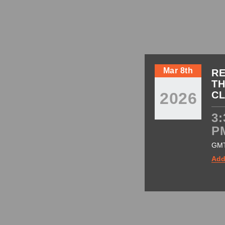
Mar 8th
RE
TH
2026
C
3:
P
GM
Add