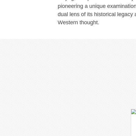
pioneering a unique examination
dual lens of its historical legac
Western thought.