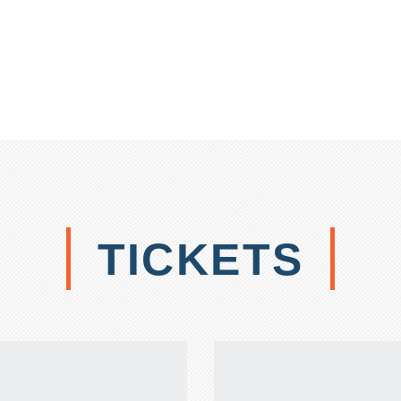
TICKETS