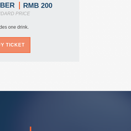
MBER
RMB 200
NDARD PRICE
des one drink.
Y TICKET