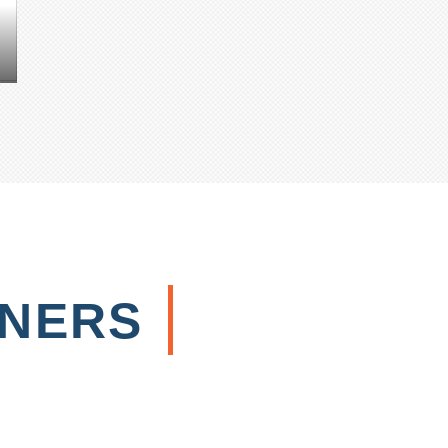
TNERS