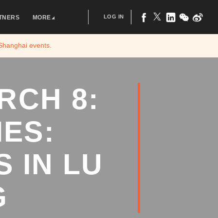
LOG IN
TNERS
MORE
 Shanghai
events.
RCH 8:
ES:
 IN LU
G