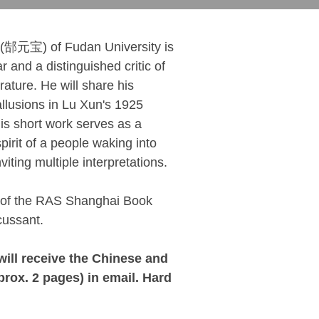
(郜元宝) of Fudan University is
and a distinguished critic of
ature. He will share his
llusions in Lu Xun's 1925
his short work serves as a
pirit of a people waking into
viting multiple interpretations.
 of the RAS Shanghai Book
cussant.
will receive the Chinese and
rox. 2 pages) in email. Hard