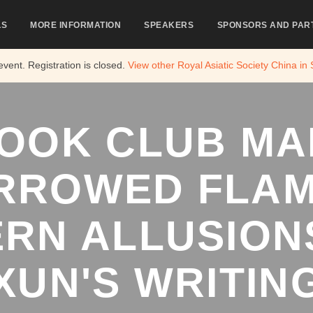
LS
MORE INFORMATION
SPEAKERS
SPONSORS AND PAR
 event. Registration is closed.
View other
Royal Asiatic Society China in
OOK CLUB MA
RROWED FLAM
RN ALLUSIONS
XUN'S WRITIN