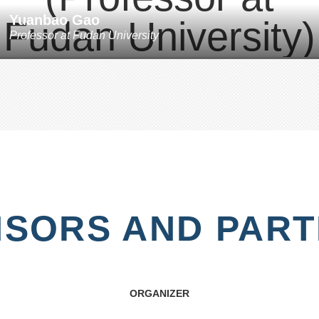
Yuanbao Gao
Professor
at
Fudan University
SORS AND PAR
ORGANIZER