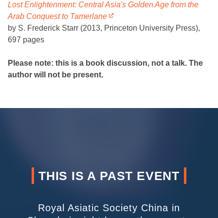
Lost Enlightenment: Central Asia's Golden Age from the
Arab Conquest to Tamerlane
by S. Frederick Starr (2013, Princeton University Press),
697 pages
Please note: this is a book discussion, not a talk. The
author will not be present.
THIS IS A PAST EVENT
Royal Asiatic Society China in