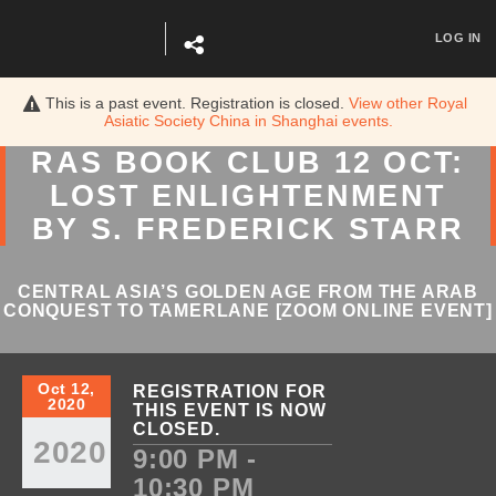
LOG IN
This is a past event. Registration is closed.
View other
Royal
Asiatic Society China in Shanghai
events.
RAS BOOK CLUB 12 OCT:
LOST ENLIGHTENMENT
BY S. FREDERICK STARR
CENTRAL ASIA’S GOLDEN AGE FROM THE ARAB
CONQUEST TO TAMERLANE [ZOOM ONLINE EVENT]
Oct 12,
REGISTRATION FOR
2020
THIS EVENT IS NOW
CLOSED.
2020
9:00 PM -
10:30 PM