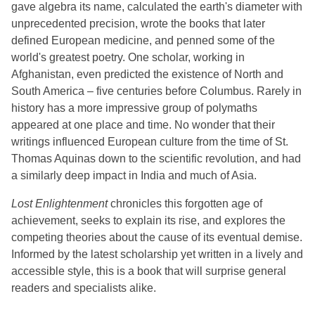
gave algebra its name, calculated the earth's diameter with
unprecedented precision, wrote the books that later
defined European medicine, and penned some of the
world's greatest poetry. One scholar, working in
Afghanistan, even predicted the existence of North and
South America – five centuries before Columbus. Rarely in
history has a more impressive group of polymaths
appeared at one place and time. No wonder that their
writings influenced European culture from the time of St.
Thomas Aquinas down to the scientific revolution, and had
a similarly deep impact in India and much of Asia.
Lost Enlightenment
chronicles this forgotten age of
achievement, seeks to explain its rise, and explores the
competing theories about the cause of its eventual demise.
Informed by the latest scholarship yet written in a lively and
accessible style, this is a book that will surprise general
readers and specialists alike.