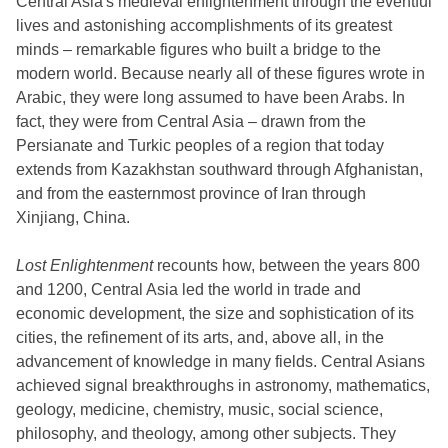
Central Asia's medieval enlightenment through the eventful
lives and astonishing accomplishments of its greatest
minds – remarkable figures who built a bridge to the
modern world. Because nearly all of these figures wrote in
Arabic, they were long assumed to have been Arabs. In
fact, they were from Central Asia – drawn from the
Persianate and Turkic peoples of a region that today
extends from Kazakhstan southward through Afghanistan,
and from the easternmost province of Iran through
Xinjiang, China.
Lost Enlightenment
recounts how, between the years 800
and 1200, Central Asia led the world in trade and
economic development, the size and sophistication of its
cities, the refinement of its arts, and, above all, in the
advancement of knowledge in many fields. Central Asians
achieved signal breakthroughs in astronomy, mathematics,
geology, medicine, chemistry, music, social science,
philosophy, and theology, among other subjects. They