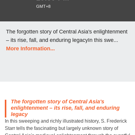
GMT+8
The forgotten story of Central Asia's enlightenment
– its rise, fall, and enduring legacyIn this swe...
More Information...
The forgotten story of Central Asia's
enlightenment – its rise, fall, and enduring
legacy
In this sweeping and richly illustrated history, S. Frederick
Starr tells the fascinating but largely unknown story of