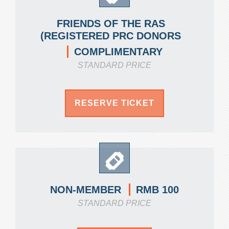
FRIENDS OF THE RAS
(REGISTERED PRC DONORS
COMPLIMENTARY
STANDARD PRICE
RESERVE TICKET
RMB 100
NON-MEMBER
STANDARD PRICE