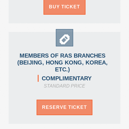
BUY TICKET
MEMBERS OF RAS BRANCHES
(BEIJING, HONG KONG, KOREA,
ETC.)
COMPLIMENTARY
STANDARD PRICE
RESERVE TICKET