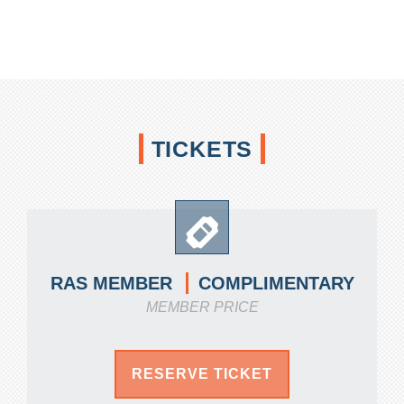
TICKETS
COMPLIMENTARY
RAS MEMBER
MEMBER PRICE
RESERVE TICKET