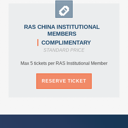
RAS CHINA INSTITUTIONAL
MEMBERS
COMPLIMENTARY
STANDARD PRICE
Max 5 tickets per RAS Institutional Member
RESERVE TICKET