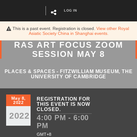
LOG IN
This is a past event. Registration is closed.
View other
Royal
Asiatic Society China in Shanghai
events.
RAS ART FOCUS ZOOM
SESSION MAY 8
PLACES & SPACES - FITZWILLIAM MUSEUM, THE
UNIVERSITY OF CAMBRIDGE
May 8,
REGISTRATION FOR
2022
THIS EVENT IS NOW
CLOSED.
2022
4:00 PM - 6:00
PM
GMT+8