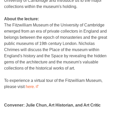
University of Cambridge and introduce us to the major
collections within the museum's holding.
About the lecture:
The Fitzwilliam Museum of the University of Cambridge
emerged from an era of private collectors in England and
belongs between the epoch of monasteries and the great
public museums of 19th century London. Nicholas
Chrimes will discuss the Place of the museum within
England's history and the Space by revealing the hidden
gems of the architecture and the museum's valuable
collections of the historical works of art.
To experience a virtual tour of the Fitzwilliam Museum,
please visit
here.
Convener: Julie Chun, Art Historian, and Art Critic