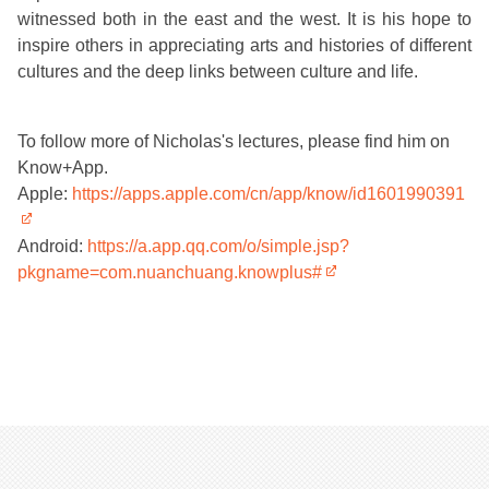
witnessed both in the east and the west. It is his hope to
inspire others in appreciating arts and histories of different
cultures and the deep links between culture and life.
To follow more of Nicholas's lectures, please find him on
Know+App.
Apple:
https://apps.apple.com/cn/app/know/id1601990391
Android:
https://a.app.qq.com/o/simple.jsp?
pkgname=com.nuanchuang.knowplus#