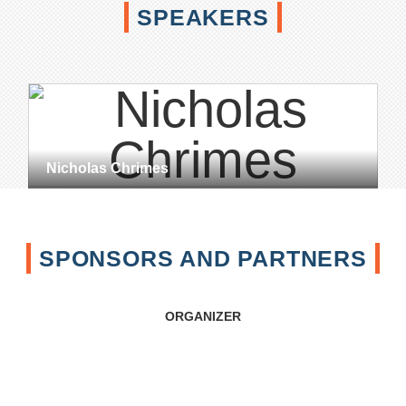
SPEAKERS
Nicholas Chrimes
SPONSORS AND PARTNERS
ORGANIZER