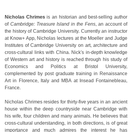
Nicholas Chrimes
is an historian and best-selling author
of
Cambridge: Treasure Island in the Fens
, an account of
the history of Cambridge University. Currently an instructor
at Know+ App, Nicholas lectures at the Moeller and Judge
Institutes of Cambridge University on art, architecture and
cross-cultural links with China. Nick's in-depth knowledge
of Western art and history is reached through his study of
Economics and Politics at Bristol University,
complemented by post graduate training in Renaissance
Art in Florence, Italy and MBA at Insead Fontainebleau,
France.
Nicholas Chrimes resides for thirty-five years in an ancient
house within the deep countryside near Cambridge with
his wife, four children and many animals. He believes that
cross-cultural understanding, in both directions, is of great
importance and much admires the interest he has