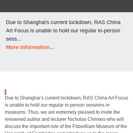
Due to Shanghai's current lockdown, RAS China
Art Focus is unable to hold our regular in-person
sess...
More Information...
Due to Shanghai's current lockdown, RAS China Art Focus
is unable to hold our regular in-person sessions in
museums. Thus, we are extremely pleased to invite the
renowned author and lecturer Nicholas Chrimes who will
discuss the important role of the Fitzwilliam Museum of the