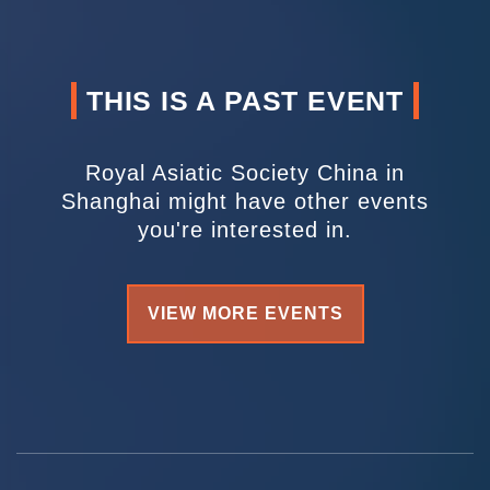
THIS IS A PAST EVENT
Royal Asiatic Society China in
Shanghai might have other events
you're interested in.
VIEW MORE EVENTS