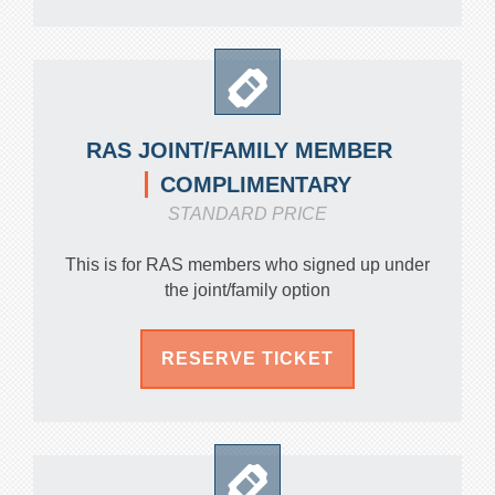
RAS JOINT/FAMILY MEMBER
COMPLIMENTARY
STANDARD PRICE
This is for RAS members who signed up under
the joint/family option
RESERVE TICKET