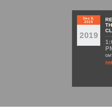
Dec 8,
RE
2019
TH
C
2019
1:
P
GM
Add