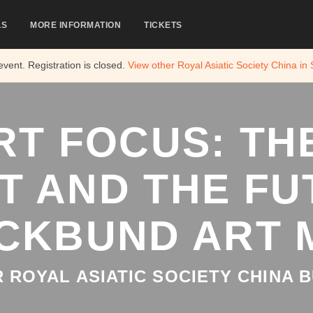
LS
MORE INFORMATION
TICKETS
 event. Registration is closed.
View other
Royal Asiatic Society China in
RT FOCUS: THE
T AND THE FU
CKBUND ART
 ROYAL ASIATIC SOCIETY CHINA B