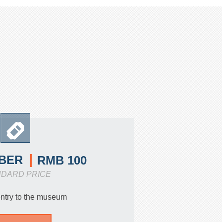
BER
RMB 100
NDARD PRICE
entry to the museum