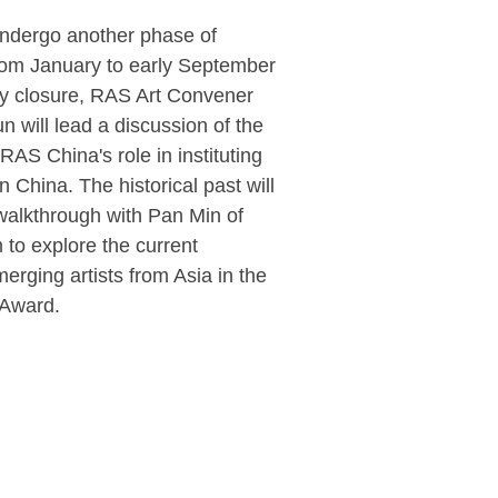
 undergo another phase of
rom January to early September
ary closure, RAS Art Convener
n will lead a discussion of the
 RAS China's role in instituting
 China. The historical past will
alkthrough with Pan Min of
to explore the current
merging artists from Asia in the
 Award.