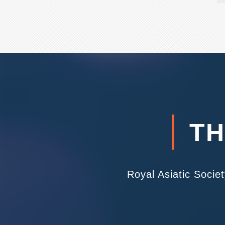
TH
Royal Asiatic Socie