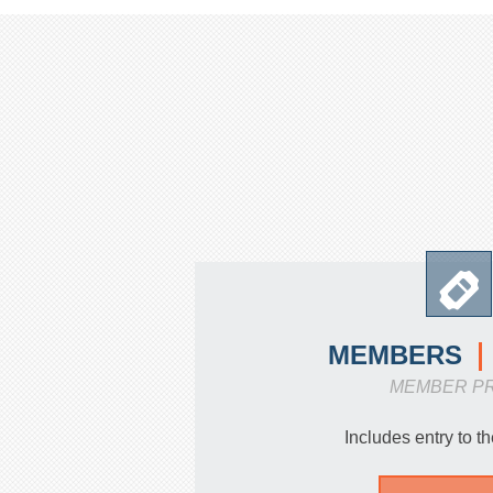
MEMBERS
MEMBER P
Includes entry to 