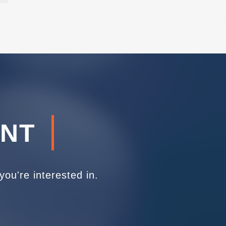
ENT
ou're interested in.