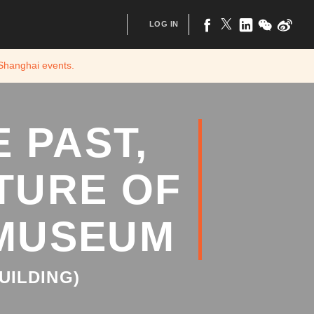
LOG IN
 Shanghai
events.
 PAST,
TURE OF
 MUSEUM
UILDING)