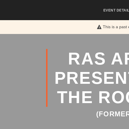
EVENT DETAI
This is a past
RAS A
PRESEN
THE RO
(FORMER