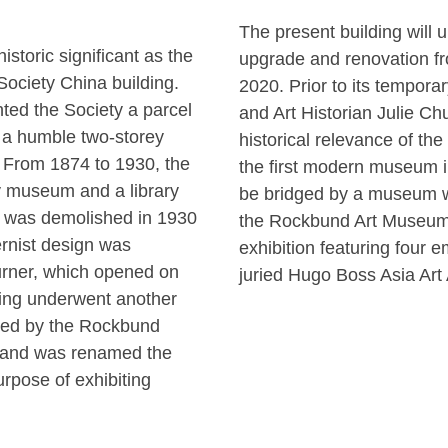
The present building will
storic significant as the
upgrade and renovation f
 Society China building.
2020. Prior to its tempor
ted the Society a parcel
and Art Historian Julie Chu
 a humble two-storey
historical relevance of the
 From 1874 to 1930, the
the first modern museum in
ry museum and a library
be bridged by a museum w
ng was demolished in 1930
the Rockbund Art Museum 
rnist design was
exhibition featuring four e
rner, which opened on
juried Hugo Boss Asia Art
ding underwent another
uired by the Rockbund
and was renamed the
rpose of exhibiting