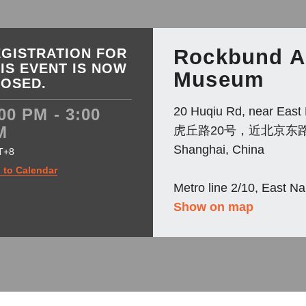
Rockbund A
GISTRATION FOR
IS EVENT IS NOW
Museum
LOSED.
20 Huqiu Rd, near East 
00 PM - 3:00
M
虎丘路20号，近北京东
Shanghai, China
T+8
 to Calendar
Metro line 2/10, East N
Show on map