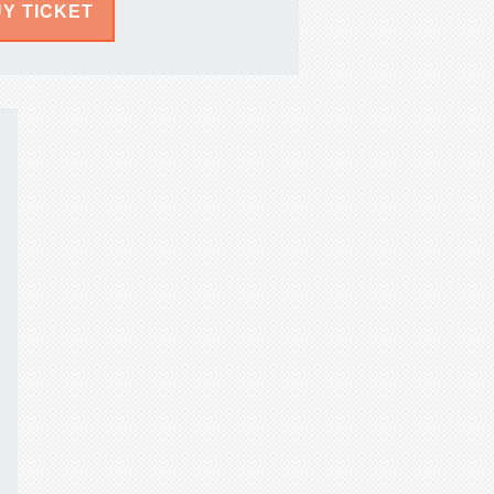
Y TICKET