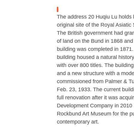
The address 20 Huqiu Lu holds hi
original site of the Royal Asiatic
The British government had gran
of land on the Bund in 1868 and
building was completed in 1871.
building housed a natural histo
with over 800 titles. The buildi
and a new structure with a mode
commissioned from Palmer & Tu
Feb. 23, 1933. The current buil
full renovation after it was acq
Development Company in 2010 
Rockbund Art Museum for the pu
contemporary art.