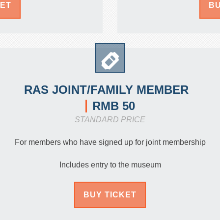
KET
BU
RAS JOINT/FAMILY MEMBER
RMB 50
STANDARD PRICE
For members who have signed up for joint membership
Includes entry to the museum
BUY TICKET