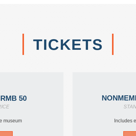
TICKETS
NONMEM
RMB 50
RICE
STA
the museum
Includes 