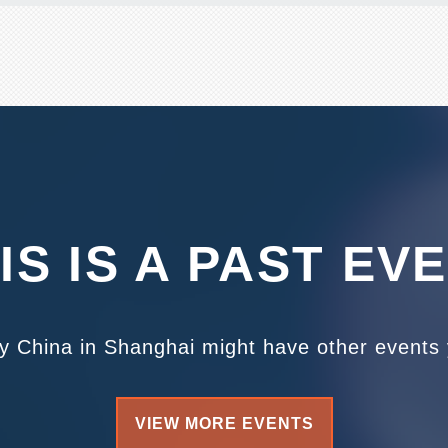
IS IS A PAST EV
ty China in Shanghai might have other events y
VIEW MORE EVENTS