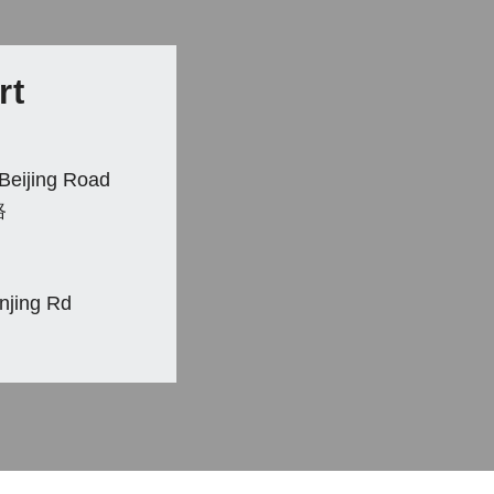
rt
Beijing Road
路
anjing Rd