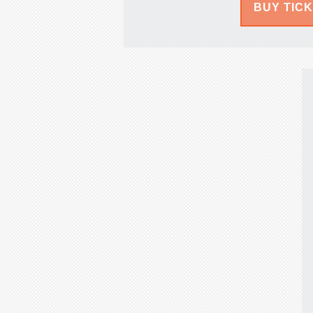
BUY TIC