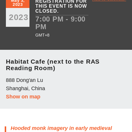
May 3,
REGISTRATION FOR
2023
THIS EVENT IS NOW
CLOSED.
2023
7:00 PM - 9:00
PM
GMT+8
Habitat Cafe (next to the RAS
Reading Room)
888 Dong'an Lu
Shanghai, China
Show on map
Hooded monk imagery in early medieval