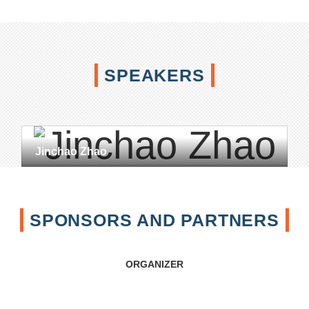
SPEAKERS
Jinchao Zhao
SPONSORS AND PARTNERS
ORGANIZER