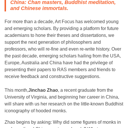
China: Chan masters, Buddhist meditation,
and Chinese immortals.
For more than a decade, Art Focus has welcomed young
and emerging scholars. By providing a platform for future
academians to hone their theses and dissertations, we
support the next generation of philosophers and
professors, who will re-fine and even re-write history. Over
the past decade, emerging scholars hailing from the USA,
Europe, Australia and China have had the privilege of
presenting their papers to RAS members and friends to
receive feedback and constructive suggestions.
This month,
Jinchao Zhao
, a recent graduate from the
University of Virginia, and beginning her career in China,
will share with us her research on the little-known Buddhist
iconography of hooded monks.
Zhao begins by asking: Why did some figures of monks in