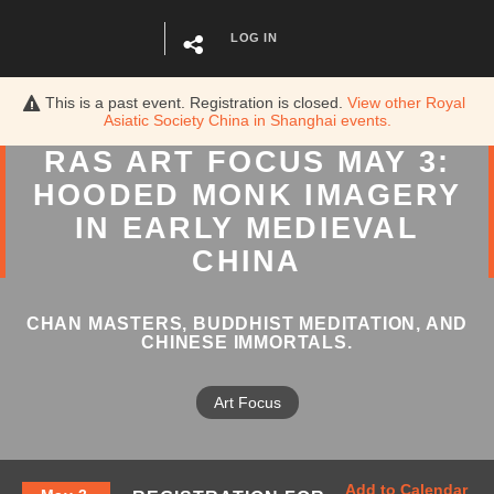
LOG IN
This is a past event. Registration is closed.
View other
Royal
Asiatic Society China in Shanghai
events.
RAS ART FOCUS MAY 3:
HOODED MONK IMAGERY
IN EARLY MEDIEVAL
CHINA
CHAN MASTERS, BUDDHIST MEDITATION, AND
CHINESE IMMORTALS.
Art Focus
Add to Calendar