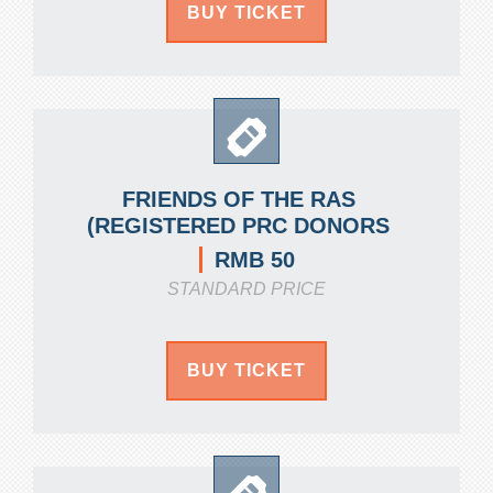
BUY TICKET
FRIENDS OF THE RAS
(REGISTERED PRC DONORS
RMB 50
STANDARD PRICE
BUY TICKET