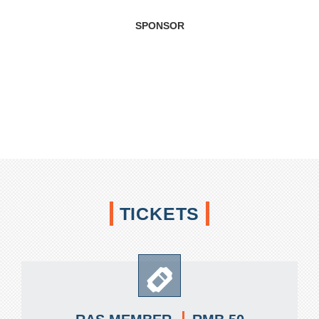
SPONSOR
TICKETS