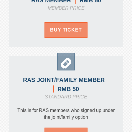
RMB 50
RAS MEMBER
MEMBER PRICE
BUY TICKET
RAS JOINT/FAMILY MEMBER
RMB 50
STANDARD PRICE
This is for RAS members who signed up under
the joint/family option