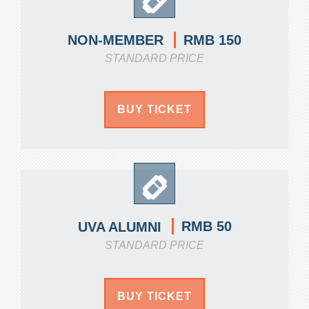
RMB 150
NON-MEMBER
STANDARD PRICE
BUY TICKET
RMB 50
UVA ALUMNI
STANDARD PRICE
BUY TICKET