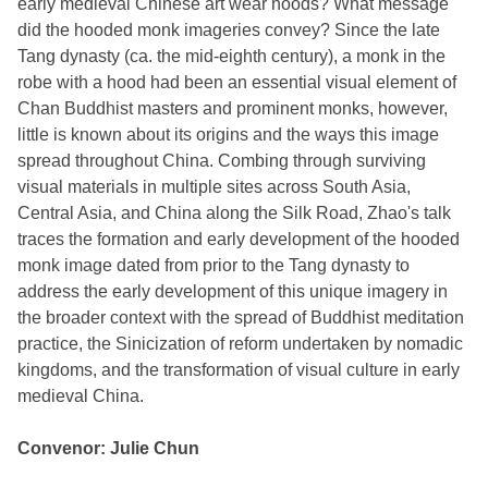
early medieval Chinese art wear hoods? What message
did the hooded monk imageries convey? Since the late
Tang dynasty (ca. the mid-eighth century), a monk in the
robe with a hood had been an essential visual element of
Chan Buddhist masters and prominent monks, however,
little is known about its origins and the ways this image
spread throughout China. Combing through surviving
visual materials in multiple sites across South Asia,
Central Asia, and China along the Silk Road, Zhao's talk
traces the formation and early development of the hooded
monk image dated from prior to the Tang dynasty to
address the early development of this unique imagery in
the broader context with the spread of Buddhist meditation
practice, the Sinicization of reform undertaken by nomadic
kingdoms, and the transformation of visual culture in early
medieval China.
Convenor: Julie Chun