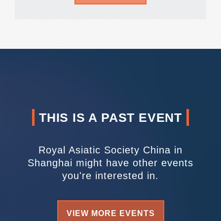
THIS IS A PAST EVENT
Royal Asiatic Society China in
Shanghai might have other events
you're interested in.
VIEW MORE EVENTS