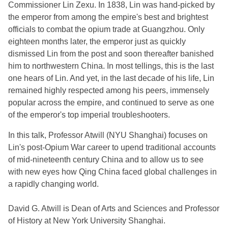
Commissioner Lin Zexu. In 1838, Lin was hand-picked by
the emperor from among the empire's best and brightest
officials to combat the opium trade at Guangzhou. Only
eighteen months later, the emperor just as quickly
dismissed Lin from the post and soon thereafter banished
him to northwestern China. In most tellings, this is the last
one hears of Lin. And yet, in the last decade of his life, Lin
remained highly respected among his peers, immensely
popular across the empire, and continued to serve as one
of the emperor's top imperial troubleshooters.
In this talk, Professor Atwill (NYU Shanghai) focuses on
Lin's post-Opium War career to upend traditional accounts
of mid-nineteenth century China and to allow us to see
with new eyes how Qing China faced global challenges in
a rapidly changing world.
David G. Atwill is Dean of Arts and Sciences and Professor
of History at New York University Shanghai.