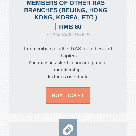
MEMBERS OF OTHER RAS
BRANCHES (BEIJING, HONG
KONG, KOREA, ETC.)
RMB 60
STANDARD PRICE
For members of other RAS branches and
chapters.
You may be asked to provide proof of
membership.
Includes one drink.
BUY TICKET