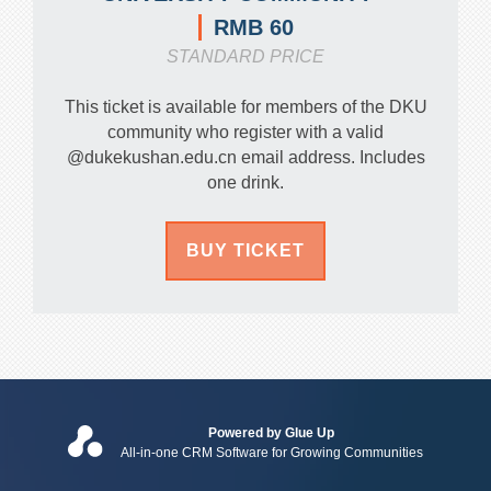
RMB 60
STANDARD PRICE
This ticket is available for members of the DKU
community who register with a valid
@dukekushan.edu.cn email address. Includes
one drink.
BUY TICKET
Powered by Glue Up
All-in-one CRM Software for Growing Communities