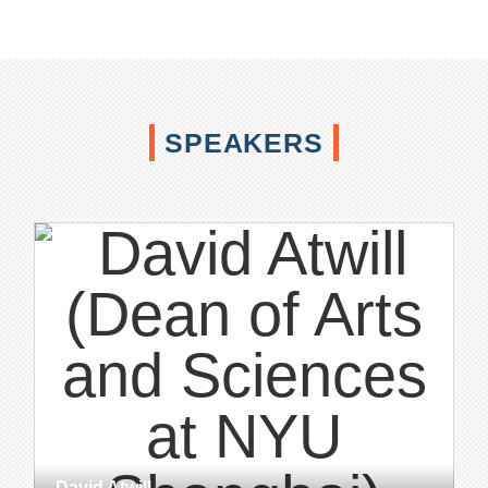
SPEAKERS
David Atwill