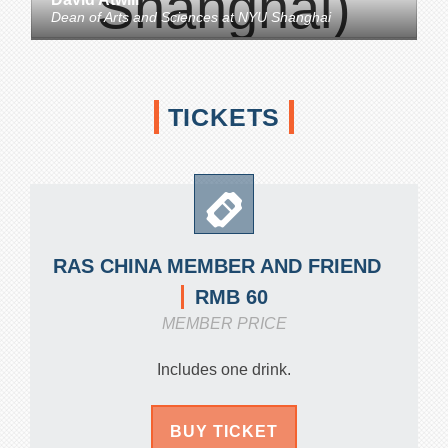
Dean of Arts and Sciences
at
NYU Shanghai
TICKETS
RAS CHINA MEMBER AND FRIEND
RMB 60
MEMBER PRICE
Includes one drink.
BUY TICKET