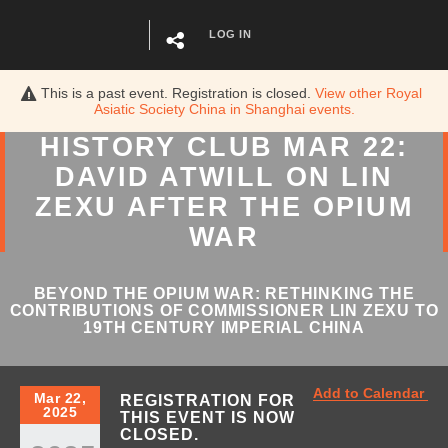
LOG IN
This is a past event. Registration is closed.
View other
Royal
Asiatic Society China in Shanghai
events.
HISTORY CLUB MAR 22:
DAVID ATWILL ON LIN
ZEXU AFTER THE OPIUM
WAR
BEYOND THE OPIUM WAR: RETHINKING THE
CONTRIBUTIONS OF COMMISSIONER LIN ZEXU TO
19TH CENTURY IMPERIAL CHINA
Add to Calendar
Mar 22,
REGISTRATION FOR
2025
THIS EVENT IS NOW
CLOSED.