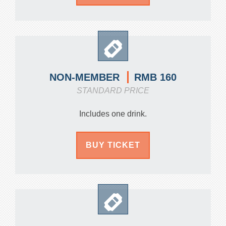
RMB 160
NON-MEMBER
STANDARD PRICE
Includes one drink.
BUY TICKET