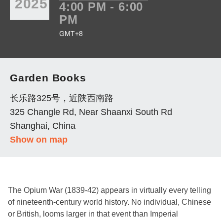
2025
4:00 PM - 6:00
PM
GMT+8
Garden Books
长乐路325号，近陕西南路
325 Changle Rd, Near Shaanxi South Rd
Shanghai, China
Show on map
The Opium War (1839-42) appears in virtually every telling
of nineteenth-century world history. No individual, Chinese
or British, looms larger in that event than Imperial