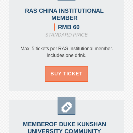
RAS CHINA INSTITUTIONAL
MEMBER
RMB 60
STANDARD PRICE
Max. 5 tickets per RAS Institutional member.
Includes one drink.
BUY TICKET
MEMBEROF DUKE KUNSHAN
UNIVERSITY COMMUNITY