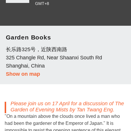
GMT+8
Garden Books
长乐路325号，近陕西南路
325 Changle Rd, Near Shaanxi South Rd
Shanghai, China
Show on map
Please join us on 17 April for a discussion of
The
Garden of Evening Mists
by Tan Twang Eng.
"On a mountain above the clouds once lived a man who
had been the gardener of the Emperor of Japan." It is
impossible to resist the opening sentence of this elegant