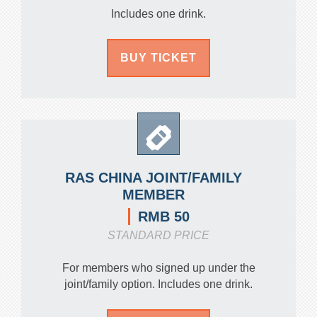
Includes one drink.
BUY TICKET
RAS CHINA JOINT/FAMILY
MEMBER
RMB 50
STANDARD PRICE
For members who signed up under the
joint/family option. Includes one drink.