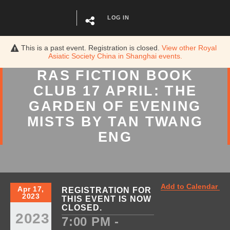
LOG IN
This is a past event. Registration is closed.
View other
Royal
Asiatic Society China in Shanghai
events.
RAS FICTION BOOK
CLUB 17 APRIL: THE
GARDEN OF EVENING
MISTS BY TAN TWANG
ENG
Add to Calendar
Apr 17,
REGISTRATION FOR
2023
THIS EVENT IS NOW
CLOSED.
2023
7:00 PM -