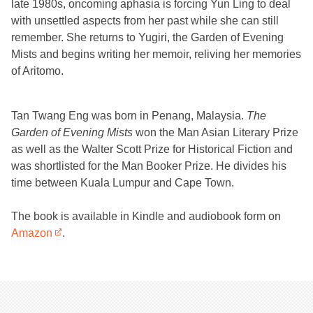
late 1980s, oncoming aphasia is forcing Yun Ling to deal
with unsettled aspects from her past while she can still
remember. She returns to Yugiri, the Garden of Evening
Mists and begins writing her memoir, reliving her memories
of Aritomo.
Tan Twang Eng was born in Penang, Malaysia.
The
Garden of Evening Mists
won the Man Asian Literary Prize
as well as the Walter Scott Prize for Historical Fiction and
was shortlisted for the Man Booker Prize. He divides his
time between Kuala Lumpur and Cape Town.
The book is available in Kindle and audiobook form on
Amazon
.