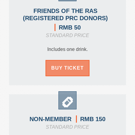
FRIENDS OF THE RAS
(REGISTERED PRC DONORS)
RMB 50
STANDARD PRICE
Includes one drink.
BUY TICKET
RMB 150
NON-MEMBER
STANDARD PRICE