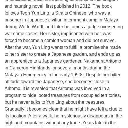
and haunting novel, first published in 2012. The book
follows Teoh Yun Ling, a Straits Chinese, who was a
prisoner in Japanese civilian internment camp in Malaya
during World War II, and later becomes a judge overseeing
war crime cases. Her sister, imprisoned with her, was
forced to become a comfort woman and did not survive.
After the war, Yun Ling wants to fulfill a promise she made
to her sister to create a Japanese garden, and ends up as
an apprentice to a Japanese gardener, Nakamura Aritomo
in Cameron Highlands for several months during the
Malayan Emergency in the early 1950s. Despite her bitter
attitude toward the Japanese, she becomes close to
Aritomo. It is revealed that Aritomo was involved in a
program to hide looted treasures from occupied territories,
but he never talks to Yun Ling about the treasures.
Gradually it becomes clear that he might have left a clue to
its location. After a walk, he mysteriously disappears in the
highland mountains without any trace. Years later in the