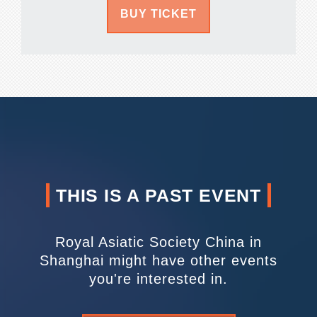
BUY TICKET
THIS IS A PAST EVENT
Royal Asiatic Society China in
Shanghai might have other events
you're interested in.