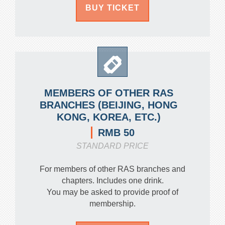
BUY TICKET
MEMBERS OF OTHER RAS
BRANCHES (BEIJING, HONG
KONG, KOREA, ETC.)
RMB 50
STANDARD PRICE
For members of other RAS branches and
chapters. Includes one drink.
You may be asked to provide proof of
membership.