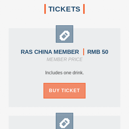
TICKETS
RMB 50
RAS CHINA MEMBER
MEMBER PRICE
Includes one drink.
BUY TICKET