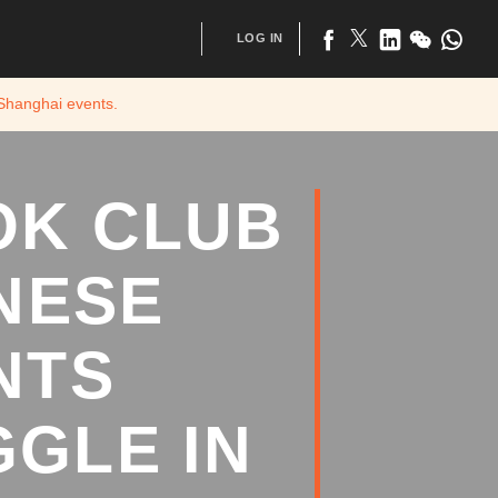
LOG IN
 Shanghai
events.
OK CLUB
NESE
NTS
GLE IN