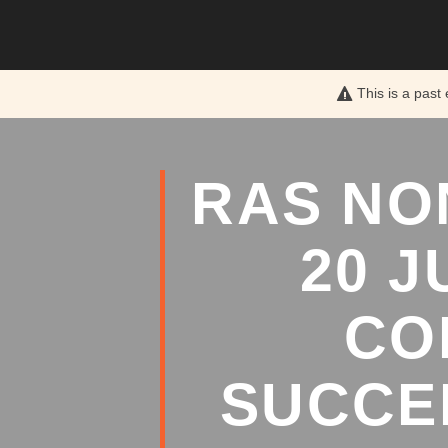
This is a past
RAS NO
20 
CO
SUCCE