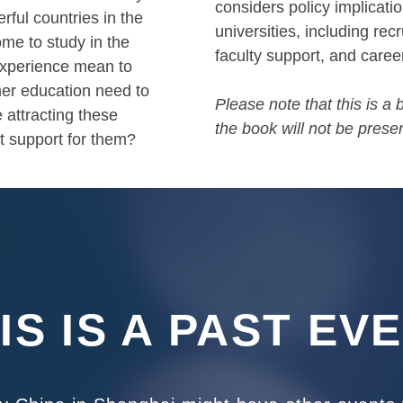
considers policy implicati
rful countries in the
universities, including re
me to study in the
faculty support, and caree
experience mean to
er education need to
Please note that this is a
 attracting these
the book will not be presen
nt support for them?
IS IS A PAST EV