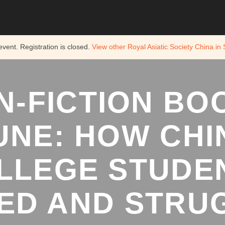
 event. Registration is closed.
View other
Royal Asiatic Society China in
N-FICTION BO
JUNE: HOW CHI
LLEGE STUDE
ED AND STRUG