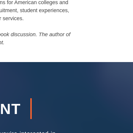
ons for American colleges and
cruitment, student experiences,
r services.
 book discussion. The author of
t.
ENT