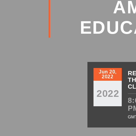
A
EDUC
Jun 20,
RE
2022
TH
C
2022
8:
P
GM