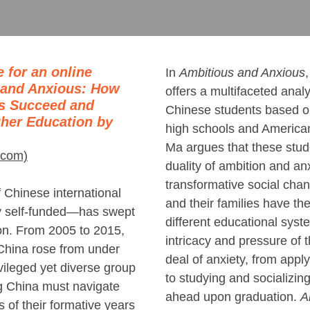
 for an online
In
Ambitious and Anxious
 and Anxious: How
offers a multifaceted anal
ts Succeed and
Chinese students based o
gher Education by
high schools and American 
Ma argues that these stu
.com)
duality of ambition and anx
transformative social cha
 Chinese international
and their families have th
 self-funded―has swept
different educational syst
on. From 2005 to 2015,
intricacy and pressure of
China rose from under
deal of anxiety, from apply
vileged yet diverse group
to studying and socializin
g China must navigate
ahead upon graduation.
A
 of their formative years