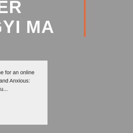
ER
YI MA
e for an online
 and Anxious:
u...