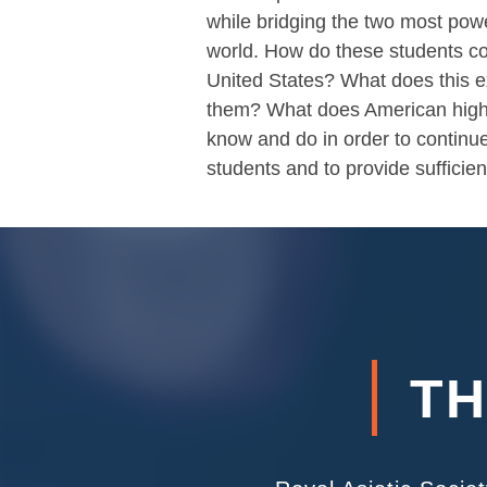
while bridging the two most powe
world. How do these students co
United States? What does this 
them? What does American high
know and do in order to continue
students and to provide sufficie
TH