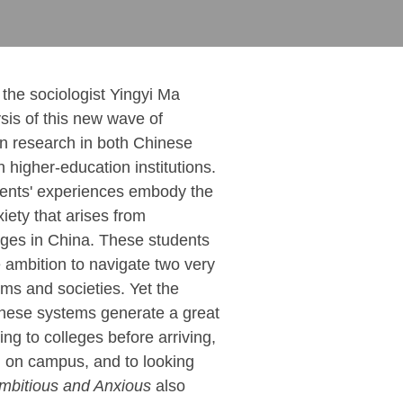
, the sociologist Yingyi Ma
ysis of this new wave of
n research in both Chinese
higher-education institutions.
dents' experiences embody the
iety that arises from
nges in China. These students
e ambition to navigate two very
ems and societies. Yet the
 these systems generate a great
ing to colleges before arriving,
g on campus, and to looking
mbitious and Anxious
also