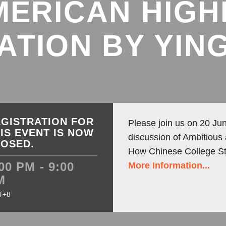
MERICAN HIGH
ATION BY YING
GISTRATION FOR
Please join us on 20 Jun
IS EVENT IS NOW
discussion of Ambitious
LOSED.
How Chinese College St
00 PM - 9:00
More Information...
M
T+8