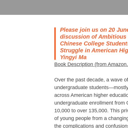
Please join us on 20 June
discussion of Ambitious
Chinese College Studen
Struggle in American Hi
Yingyi Ma
Book Description (from Amazon
Over the past decade, a wave of
undergraduate students―mostly
across American higher educati
undergraduate enrollment from 
10,000 to over 135,000. This pri
of young people from a changin
the complications and confusions