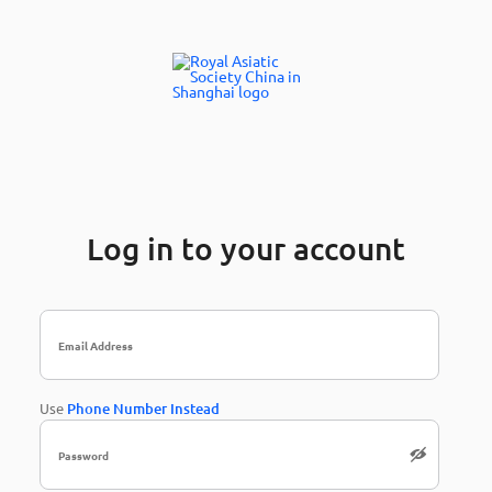
Log in to your account
Use
Phone Number Instead