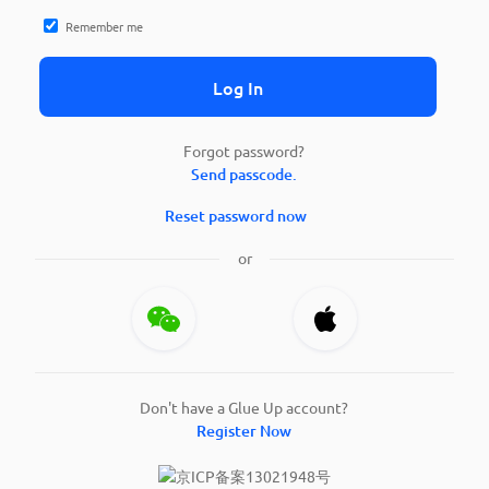
Remember me
Log In
Forgot password?
Send passcode.
Reset password now
or
Don't have a Glue Up account?
Register Now
京ICP备案13021948号